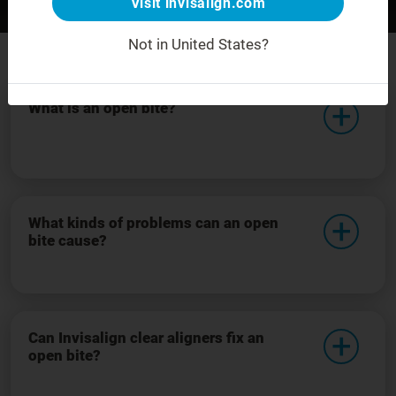
Visit invisalign.com
Before
After
For demonstration purposes only.
Not in United States?
What is an open bite?
What kinds of problems can an open
bite cause?
Can Invisalign clear aligners fix an
open bite?