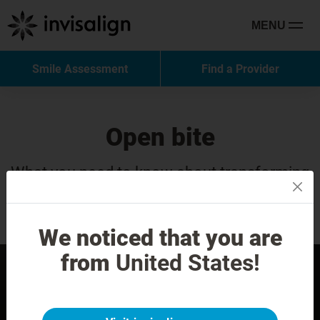
MENU
Smile Assessment
Find a Provider
Open bite
What you need to know about transforming
your smile with Invisalign Treatment.
We noticed that you are
from
United States!