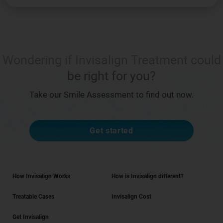
Wondering if Invisalign Treatment could
be right for you?
Take our Smile Assessment to find out now.
Get started
How Invisalign Works
How is Invisalign different?
Treatable Cases
Invisalign Cost
Get Invisalign