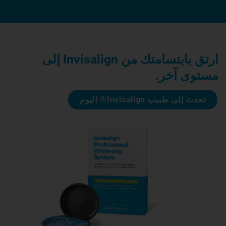
ارتق بابتسامتك من Invisalign إلى
مستوى آخر.
تحدث إلى طبيب Invisalign® اليوم