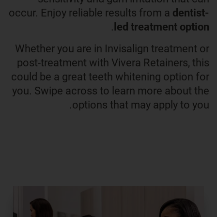
occur. Enjoy reliable results from a
dentist-
.
led treatment option
Whether you are in Invisalign treatment or
post-treatment with Vivera Retainers, this
could be a great teeth whitening option for
you. Swipe across to learn more about the
options that may apply to you.