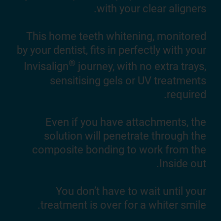
with your clear aligners.
ning
you.
This home teeth whitening, monitored
by your dentist, fits in perfectly with your
lly
®
Invisalign
journey, with no extra trays,
orks
sensitising gels or UV treatments
®
gn
required.
lace
Even if you have attachments, the
solution will penetrate through the
composite bonding to work from the
Inside out.
You don’t have to wait until your
treatment is over for a whiter smile.