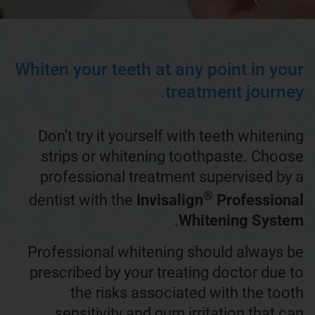
Whiten your teeth at any point in your
treatment journey.
Don’t try it yourself with teeth whitening
strips or whitening toothpaste. Choose
professional treatment supervised by a
®
dentist with the
Invisalign
Professional
.
Whitening System
Professional whitening should always be
prescribed by your treating doctor due to
the risks associated with the tooth
sensitivity and gum irritation that can