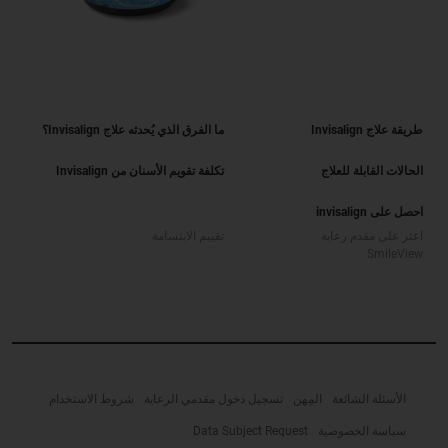
ما الفرق الذي يُحدثه علاج Invisalign؟
طريقة علاج Invisalign
تكلفة تقويم الأسنان من Invisalign
الحالات القابلة للعلاج
احصل على invisalign
تقييم الابتسامة
اعثر على مقدم رعاية
SmileView
شروط الاستخدام
تسجيل دخول مقدمي الرعاية
المِهن
الأسئلة الشائعة
Data Subject Request
سياسة الخصوصية