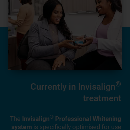
ers
®
Currently in Invisalign
treatment
ing
 and
®
The
Invisalign
Professional Whitening
ners
system
is specifically optimised for use
 the