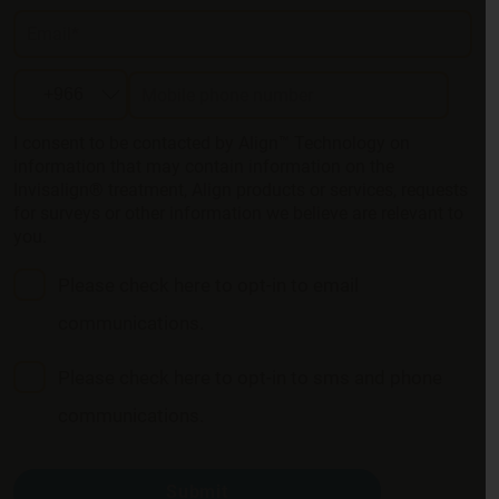
Email*
Mobile phone number
I consent to be contacted by Align™ Technology on
information that may contain information on the
Invisalign® treatment, Align products or services, requests
for surveys or other information we believe are relevant to
you.
Please check here to opt-in to email
communications.
Please check here to opt-in to sms and phone
communications.
Submit