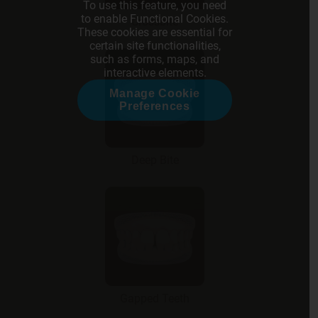
To use this feature, you need
to enable Functional Cookies.
Crossbite
These cookies are essential for
certain site functionalities,
such as forms, maps, and
interactive elements.
Manage Cookie
Preferences
Deep Bite
Gapped Teeth