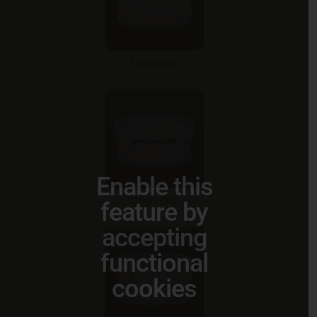
Underbite
Enable this
Open Bite
feature by
accepting
functional
cookies