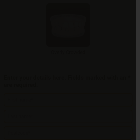
Overly Crowded
Enter your details here. Fields marked with an *
are required.
First name*
Last name*
Postcode*