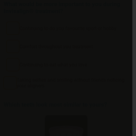
What would be more important to you during
Invisalign® treatment?
Continuing to do you favourite sport or hobby
Comfort throughout you treatment
Continuing to eat what you love
Taking selfies and smiling without friends noticing
your aligners
Which teeth look most similar to yours?