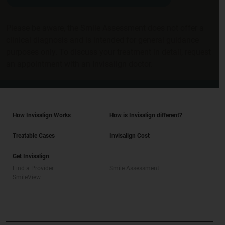
Please be aware, the Smile Assessment does not offer a
clinical diagnosis and is intended for general guidance
purposes only. To discuss your treatment in detail, request
an appointment with an Invisalign doctor.
How Invisalign Works
How is Invisalign different?
Treatable Cases
Invisalign Cost
Get Invisalign
Find a Provider
Smile Assessment
SmileView