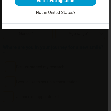
Visit invisalign.com
Not in United States?
Your gender and age
:
Where are you in your journey for a new smile?
*
I’ve just started my research
I would like to set up a consultation
I’ve made an appointment