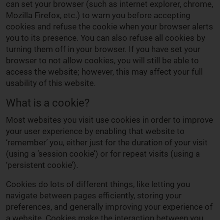
can set your browser (such as internet explorer, chrome,
Mozilla Firefox, etc.) to warn you before accepting
cookies and refuse the cookie when your browser alerts
you to its presence. You can also refuse all cookies by
turning them off in your browser. If you have set your
browser to not allow cookies, you will still be able to
access the website; however, this may affect your full
usability of this website.
What is a cookie?
Most websites you visit use cookies in order to improve
your user experience by enabling that website to
‘remember’ you, either just for the duration of your visit
(using a ‘session cookie’) or for repeat visits (using a
‘persistent cookie’).
Cookies do lots of different things, like letting you
navigate between pages efficiently, storing your
preferences, and generally improving your experience of
a website. Cookies make the interaction between you