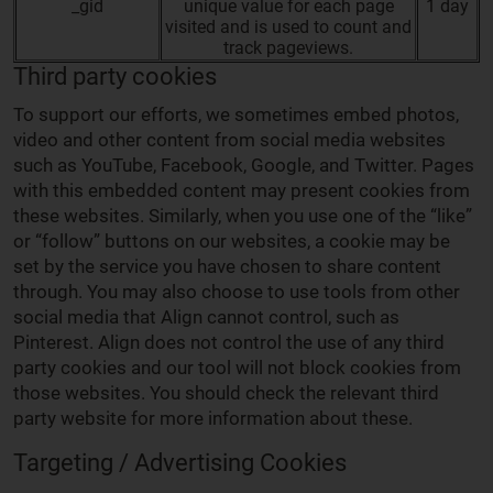
_gid
unique value for each page
1 day
visited and is used to count and
track pageviews.
Third party cookies
To support our efforts, we sometimes embed photos,
video and other content from social media websites
such as YouTube, Facebook, Google, and Twitter. Pages
with this embedded content may present cookies from
these websites. Similarly, when you use one of the “like”
or “follow” buttons on our websites, a cookie may be
set by the service you have chosen to share content
through. You may also choose to use tools from other
social media that Align cannot control, such as
Pinterest. Align does not control the use of any third
party cookies and our tool will not block cookies from
those websites. You should check the relevant third
party website for more information about these.
Targeting / Advertising Cookies