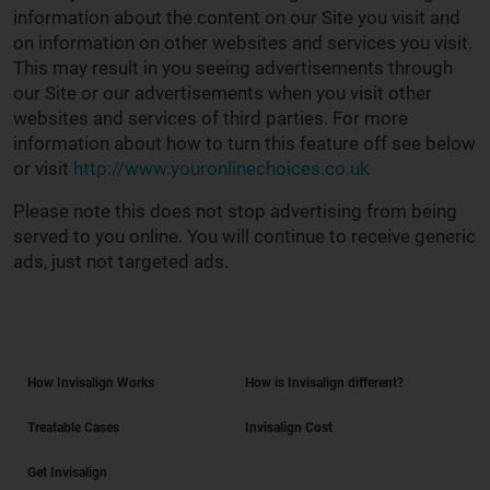
information about the content on our Site you visit and
on information on other websites and services you visit.
This may result in you seeing advertisements through
our Site or our advertisements when you visit other
websites and services of third parties. For more
information about how to turn this feature off see below
or visit
http://www.youronlinechoices.co.uk
Please note this does not stop advertising from being
served to you online. You will continue to receive generic
ads, just not targeted ads.
How Invisalign Works
How is Invisalign different?
Treatable Cases
Invisalign Cost
Get Invisalign