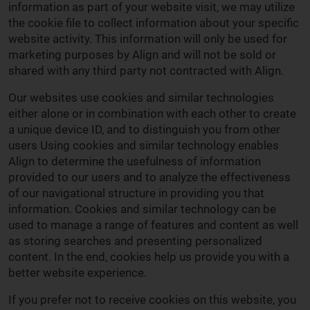
information as part of your website visit, we may utilize
the cookie file to collect information about your specific
website activity. This information will only be used for
marketing purposes by Align and will not be sold or
shared with any third party not contracted with Align.
Our websites use cookies and similar technologies
either alone or in combination with each other to create
a unique device ID, and to distinguish you from other
users Using cookies and similar technology enables
Align to determine the usefulness of information
provided to our users and to analyze the effectiveness
of our navigational structure in providing you that
information. Cookies and similar technology can be
used to manage a range of features and content as well
as storing searches and presenting personalized
content. In the end, cookies help us provide you with a
better website experience.
If you prefer not to receive cookies on this website, you