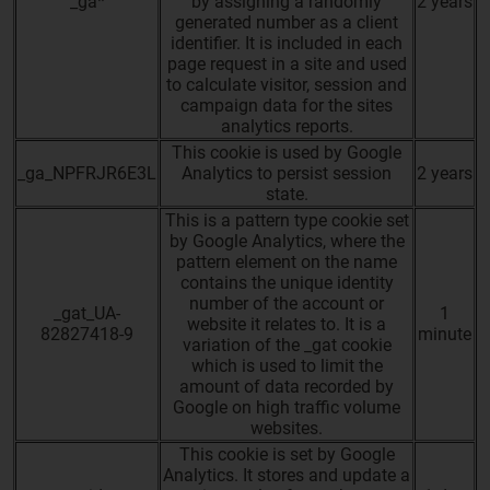
_ga*
by assigning a randomly
2 years
generated number as a client
identifier. It is included in each
page request in a site and used
to calculate visitor, session and
campaign data for the sites
analytics reports.
This cookie is used by Google
_ga_NPFRJR6E3L
Analytics to persist session
2 years
state.
This is a pattern type cookie set
by Google Analytics, where the
pattern element on the name
contains the unique identity
number of the account or
_gat_UA-
1
website it relates to. It is a
82827418-9
minute
variation of the _gat cookie
which is used to limit the
amount of data recorded by
Google on high traffic volume
websites.
This cookie is set by Google
Analytics. It stores and update a