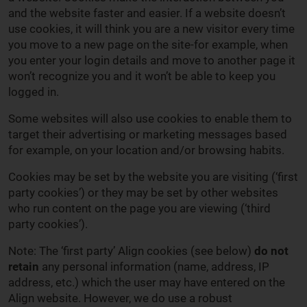
and the website faster and easier. If a website doesn’t
use cookies, it will think you are a new visitor every time
you move to a new page on the site-for example, when
you enter your login details and move to another page it
won’t recognize you and it won’t be able to keep you
logged in.
Some websites will also use cookies to enable them to
target their advertising or marketing messages based
for example, on your location and/or browsing habits.
Cookies may be set by the website you are visiting (‘first
party cookies’) or they may be set by other websites
who run content on the page you are viewing (‘third
party cookies’).
Note: The ‘first party’ Align cookies (see below)
do not
retain
any personal information (name, address, IP
address, etc.) which the user may have entered on the
Align website. However, we do use a robust