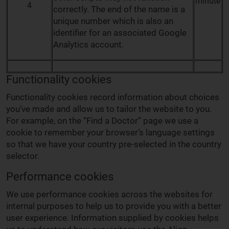
minute
4
correctly. The end of the name is a
unique number which is also an
identifier for an associated Google
Analytics account.
Functionality cookies
Functionality cookies record information about choices
you’ve made and allow us to tailor the website to you.
For example, on the “Find a Doctor” page we use a
cookie to remember your browser’s language settings
so that we have your country pre-selected in the country
selector.
Performance cookies
We use performance cookies across the websites for
internal purposes to help us to provide you with a better
user experience. Information supplied by cookies helps