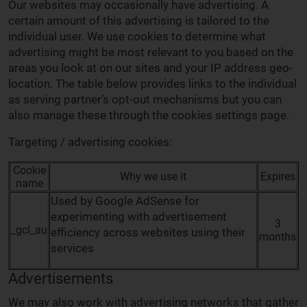
Our websites may occasionally have advertising. A
certain amount of this advertising is tailored to the
individual user. We use cookies to determine what
advertising might be most relevant to you based on the
areas you look at on our sites and your IP address geo-
location. The table below provides links to the individual
as serving partner’s opt-out mechanisms but you can
also manage these through the cookies settings page.
Targeting / advertising cookies:
Cookie
Why we use it
Expires
name
Used by Google AdSense for
experimenting with advertisement
3
_gcl_au
efficiency across websites using their
months
services
Advertisements
We may also work with advertising networks that gather