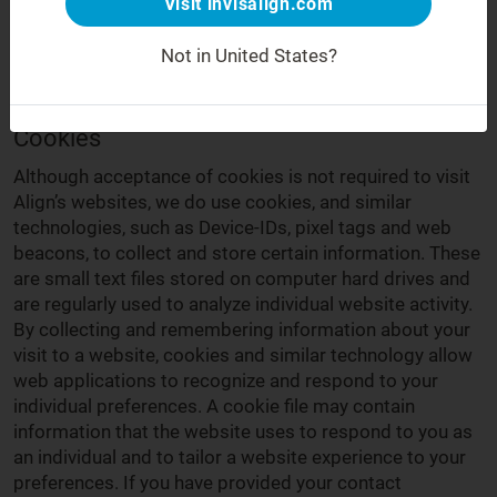
Visit invisalign.com
"us" and "our"). This is the Cookies Policy for the
Invisalign websites we operate in the EU, Switzerland
Not in United States?
and the UK (
https://www.invisalign.co.uk/
,
https://www.invisalign.eu
,
https://www.invisalign.ch/
).
Cookies
Although acceptance of cookies is not required to visit
Align’s websites, we do use cookies, and similar
technologies, such as Device-IDs, pixel tags and web
beacons, to collect and store certain information. These
are small text files stored on computer hard drives and
are regularly used to analyze individual website activity.
By collecting and remembering information about your
visit to a website, cookies and similar technology allow
web applications to recognize and respond to your
individual preferences. A cookie file may contain
information that the website uses to respond to you as
an individual and to tailor a website experience to your
preferences. If you have provided your contact