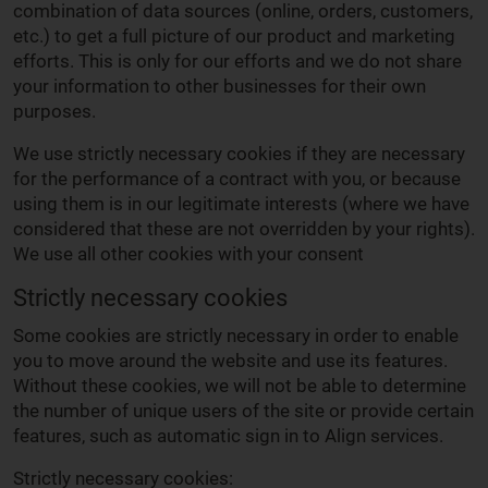
combination of data sources (online, orders, customers,
etc.) to get a full picture of our product and marketing
efforts. This is only for our efforts and we do not share
your information to other businesses for their own
purposes.
We use strictly necessary cookies if they are necessary
for the performance of a contract with you, or because
using them is in our legitimate interests (where we have
considered that these are not overridden by your rights).
We use all other cookies with your consent
Strictly necessary cookies
Some cookies are strictly necessary in order to enable
you to move around the website and use its features.
Without these cookies, we will not be able to determine
the number of unique users of the site or provide certain
features, such as automatic sign in to Align services.
Strictly necessary cookies: