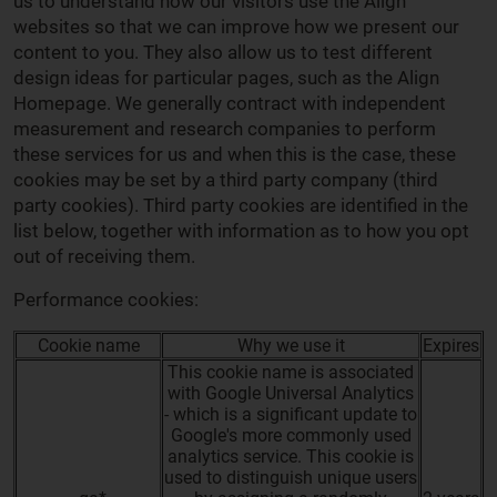
us to understand how our visitors use the Align
websites so that we can improve how we present our
content to you. They also allow us to test different
design ideas for particular pages, such as the Align
Homepage. We generally contract with independent
measurement and research companies to perform
these services for us and when this is the case, these
cookies may be set by a third party company (third
party cookies). Third party cookies are identified in the
list below, together with information as to how you opt
out of receiving them.
Performance cookies:
Cookie name
Why we use it
Expires
This cookie name is associated
with Google Universal Analytics
- which is a significant update to
Google's more commonly used
analytics service. This cookie is
used to distinguish unique users