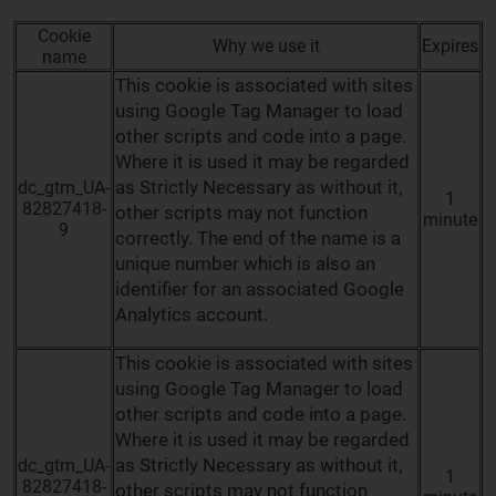
Cookie
Why we use it
Expires
name
This cookie is associated with sites
using Google Tag Manager to load
other scripts and code into a page.
Where it is used it may be regarded
as Strictly Necessary as without it,
dc_gtm_UA-
1
82827418-
other scripts may not function
minute
9
correctly. The end of the name is a
unique number which is also an
identifier for an associated Google
Analytics account.
This cookie is associated with sites
using Google Tag Manager to load
other scripts and code into a page.
Where it is used it may be regarded
as Strictly Necessary as without it,
dc_gtm_UA-
1
82827418-
other scripts may not function