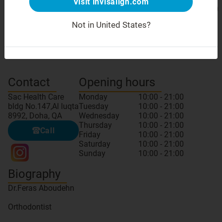
Visit invisalign.com
Not in United States?
Meet your doctor
GDC number: TD116984
Contact
Opening hours
Sac Health Care
Monday
10:00 - 21:00
bldg No.147,Al luqta
Tuesday
10:00 - 21:00
8992, Doha, QA
Wednesday
10:00 - 21:00
Thursday
10:00 - 21:00
Call
Friday
10:00 - 21:00
Saturday
10:00 - 21:00
Sunday
10:00 - 21:00
Biography
Dr.Feras Aboudehn
Orthodontist