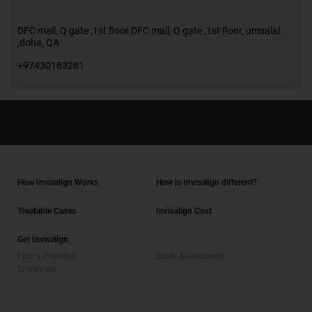
DFC mall, Q gate ,1st floor DFC mall, Q gate ,1st floor
,
umsalal
,doha
,
QA
+97430183281
How Invisalign Works
How is Invisalign different?
Treatable Cases
Invisalign Cost
Get Invisalign
Find a Provider
Smile Assessment
SmileView