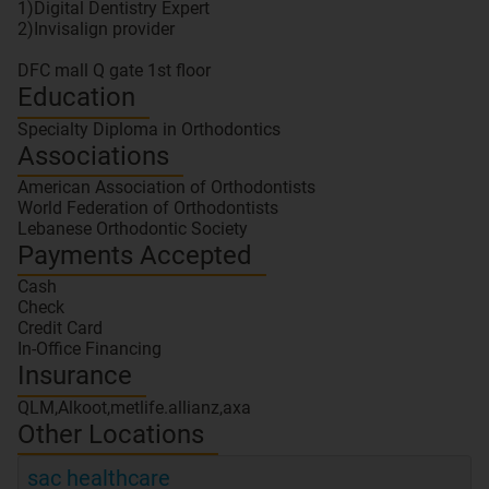
1)Digital Dentistry Expert
2)Invisalign provider
Education
Specialty Diploma in Orthodontics
Associations
American Association of Orthodontists
World Federation of Orthodontists
Lebanese Orthodontic Society
Payments Accepted
Cash
Check
Credit Card
In-Office Financing
Insurance
QLM,Alkoot,metlife.allianz,axa
Other Locations
sac healthcare