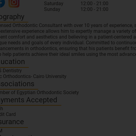
Saturday
12:00 - 21:00
Sunday
12:00 - 21:00
ography
ensed Orthodontic Consultant with over 10 years of experience, s
 extensive experience allows him to expertly manage a variety of
ient comfort and aesthetics and believing in a patient-centered 
que needs and goals of every individual. Committed to continuou
ancements in orthodontics, ensuring that his patients benefit fr
to help patients achieve their ideal smiles using the most advan
ucation
 Dentistry
 Orthodontics- Cairo University
sociations
ber of Egyptian Orthodontic Society
yments Accepted
sh
dit Card
surance
M