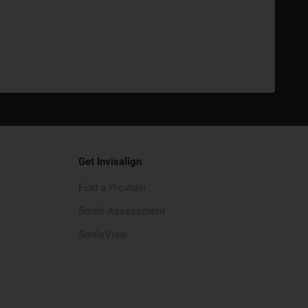
Get Invisalign
Find a Provider
Smile Assessment
SmileView