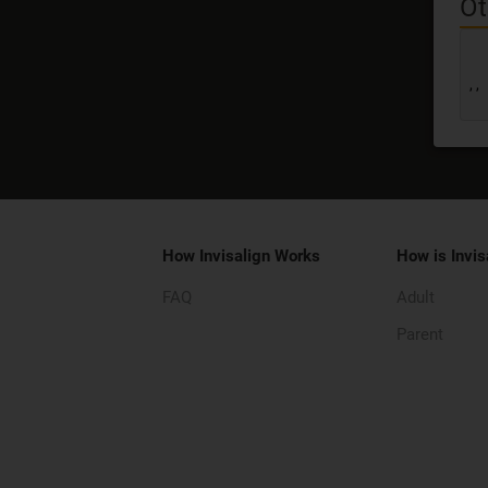
Ot
,
,
How Invisalign Works
How is Invis
FAQ
Adult
Parent