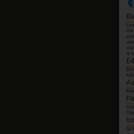
Bi
Lic
His
pat
uni
adv
is 
Ed
BDS
MSc
As
Mem
Pa
Ca
Cre
In
QL