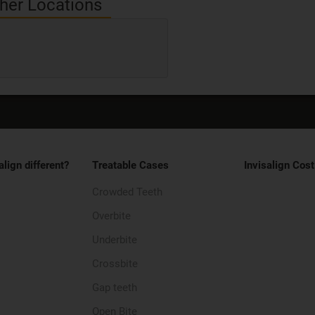
her Locations
align different?
Treatable Cases
Invisalign Cost
Crowded Teeth
Overbite
Underbite
Crossbite
Gap teeth
Open Bite