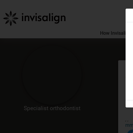
How Invisalign
Me
GDC
Co
Specialist orthodontist
, ,
mm