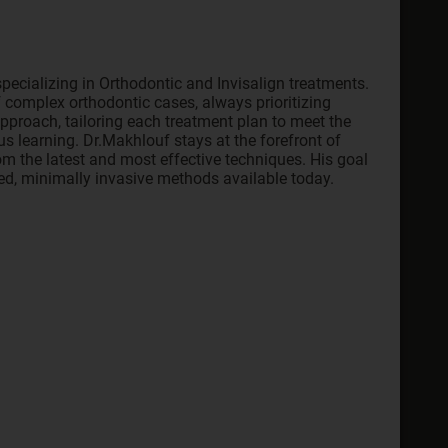
pecializing in Orthodontic and Invisalign treatments.
 complex orthodontic cases, always prioritizing
approach, tailoring each treatment plan to meet the
s learning. Dr.Makhlouf stays at the forefront of
om the latest and most effective techniques. His goal
ced, minimally invasive methods available today.