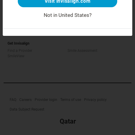
Visit invisalign.com
Not in United States?
How Invisalign Works
How is Invisalign different?
Treatable Cases
Invisalign Cost
Get Invisalign
Find a Provider
Smile Assessment
SmileView
FAQ
Careers
Provider login
Terms of use
Privacy policy
Data Subject Request
Qatar