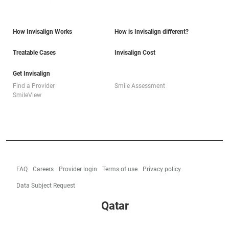
How Invisalign Works
How is Invisalign different?
Treatable Cases
Invisalign Cost
Get Invisalign
Find a Provider
Smile Assessment
SmileView
FAQ
Careers
Provider login
Terms of use
Privacy policy
Data Subject Request
Qatar