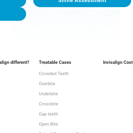
Smile Assessment
align different?
Treatable Cases
Invisalign Cost
Crowded Teeth
Overbite
Underbite
Crossbite
Gap teeth
Open Bite