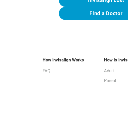
Invisalign cost
Find a Doctor
How Invisalign Works
How is Invis
FAQ
Adult
Parent