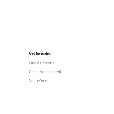
Get Invisalign
Find a Provider
Smile Assessment
SmileView