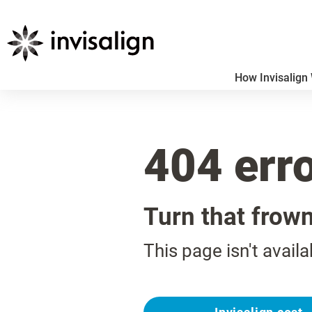
How Invisalign
404 err
Turn that frow
This page isn't availa