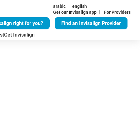
arabic
english
|
Get our Invisalign app
For Providers
salign right for you?
Find an Invisalign Provider
st
Get Invisalign