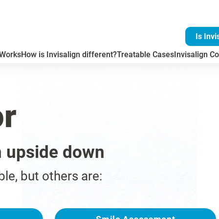
Is Invi
 Works
How is Invisalign different?
Treatable Cases
Invisalign Co
or
n upside down
ble, but others are: