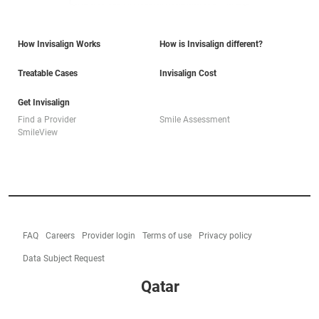
How Invisalign Works
How is Invisalign different?
Treatable Cases
Invisalign Cost
Get Invisalign
Find a Provider
Smile Assessment
SmileView
FAQ
Careers
Provider login
Terms of use
Privacy policy
Data Subject Request
Qatar