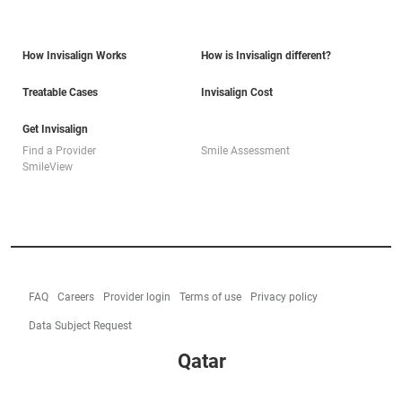
How Invisalign Works
How is Invisalign different?
Treatable Cases
Invisalign Cost
Get Invisalign
Find a Provider
Smile Assessment
SmileView
FAQ
Careers
Provider login
Terms of use
Privacy policy
Data Subject Request
Qatar