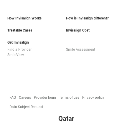
How Invisalign Works
How is Invisalign different?
Treatable Cases
Invisalign Cost
Get Invisalign
Find a Provider
Smile Assessment
SmileView
FAQ
Careers
Provider login
Terms of use
Privacy policy
Data Subject Request
Qatar