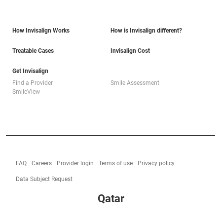
How Invisalign Works
How is Invisalign different?
Treatable Cases
Invisalign Cost
Get Invisalign
Find a Provider
Smile Assessment
SmileView
FAQ
Careers
Provider login
Terms of use
Privacy policy
Data Subject Request
Qatar