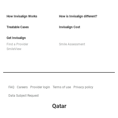
How Invisalign Works
How is Invisalign different?
Treatable Cases
Invisalign Cost
Get Invisalign
Find a Provider
Smile Assessment
SmileView
FAQ
Careers
Provider login
Terms of use
Privacy policy
Data Subject Request
Qatar