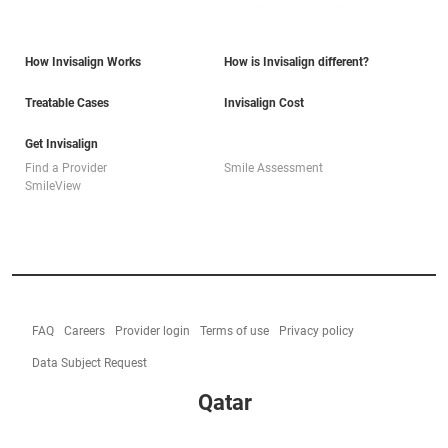
How Invisalign Works
How is Invisalign different?
Treatable Cases
Invisalign Cost
Get Invisalign
Find a Provider
Smile Assessment
SmileView
FAQ
Careers
Provider login
Terms of use
Privacy policy
Data Subject Request
Qatar