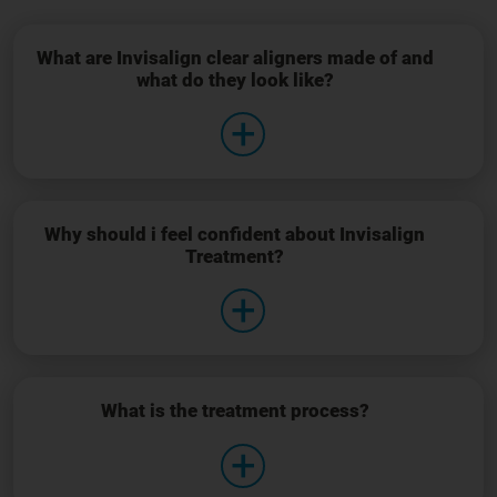
What are Invisalign clear aligners made of and
what do they look like?
Why should i feel confident about Invisalign
Treatment?
What is the treatment process?