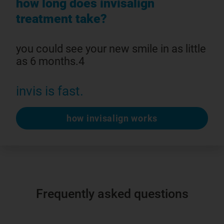
how long does invisalign
treatment take?
you could see your new smile in as little
as 6 months.4
invis is fast.
how invisalign works
Frequently asked questions