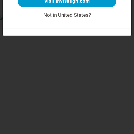
Visit invisalign.com
Not in United States?