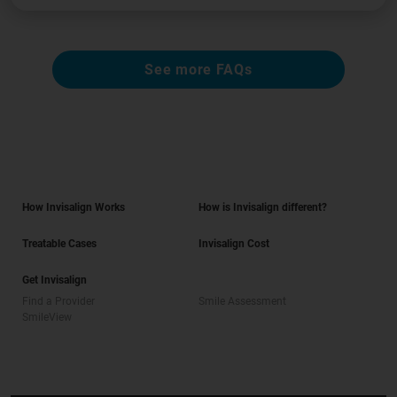
See more FAQs
How Invisalign Works
How is Invisalign different?
Treatable Cases
Invisalign Cost
Get Invisalign
Find a Provider
Smile Assessment
SmileView