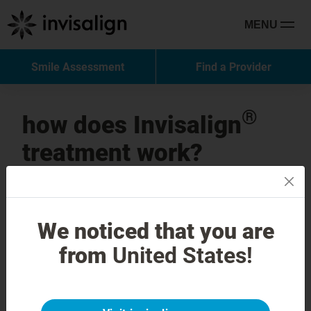
MENU
Smile Assessment
Find a Provider
®
how does Invisalign
treatment work?
these 3 easy steps can put you on the
path to your brand-new smile.
invis is confidence, comfort and
We noticed that you are
ease
from
United States!
get in touch now